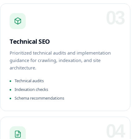
03
Technical SEO
Prioritized technical audits and implementation
guidance for crawling, indexation, and site
architecture.
Technical audits
Indexation checks
Schema recommendations
04