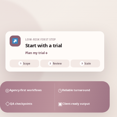
this
your
first
month
agency
review
Organic
+34%
growth
LOW-RISK FIRST STEP
Start with a trial
Plan my trial
→
W1
W2
W3
W4
Scope
Review
Scale
1
2
3
◎
◷
Agency-first workflows
Reliable turnaround
◇
▣
QA checkpoints
Client-ready output