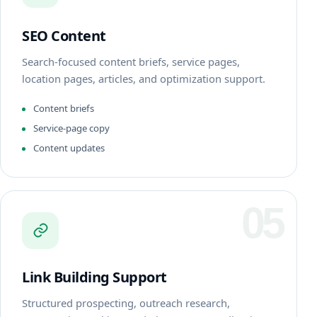
SEO Content
Search-focused content briefs, service pages,
location pages, articles, and optimization support.
Content briefs
Service-page copy
Content updates
05
Link Building Support
Structured prospecting, outreach research,