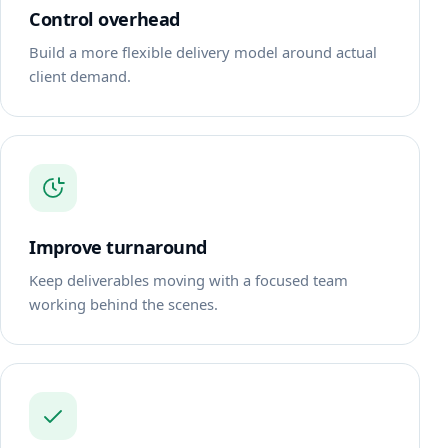
Control overhead
Build a more flexible delivery model around actual
client demand.
Improve turnaround
Keep deliverables moving with a focused team
working behind the scenes.