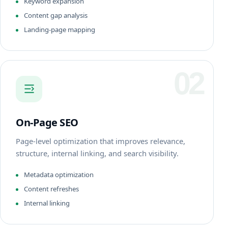
Keyword expansion
Content gap analysis
Landing-page mapping
02
On-Page SEO
Page-level optimization that improves relevance,
structure, internal linking, and search visibility.
Metadata optimization
Content refreshes
Internal linking