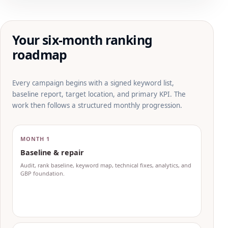
Your six-month ranking
roadmap
Every campaign begins with a signed keyword list,
baseline report, target location, and primary KPI. The
work then follows a structured monthly progression.
MONTH 1
Baseline & repair
Audit, rank baseline, keyword map, technical fixes, analytics, and
GBP foundation.