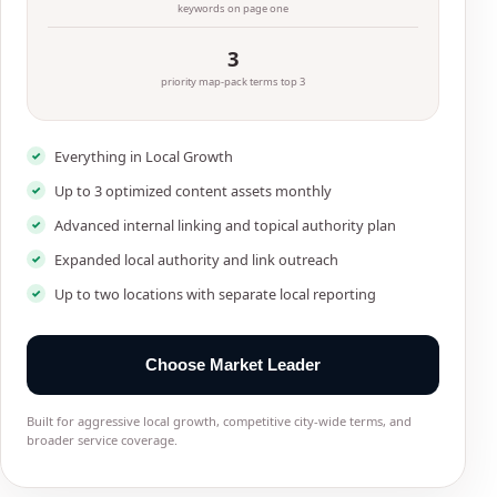
keywords on page one
3
priority map-pack terms top 3
Everything in Local Growth
Up to 3 optimized content assets monthly
Advanced internal linking and topical authority plan
Expanded local authority and link outreach
Up to two locations with separate local reporting
Choose Market Leader
Built for aggressive local growth, competitive city-wide terms, and
broader service coverage.