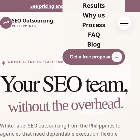
Results
See pricing and keyword targets
Why us
SEO Outsourcing
Toggle
Process
PHILIPPINES
FAQ
Blog
Get a free proposal
✦
WHERE AGENCIES SCALE SMARTER
Your SEO team,
without the overhead.
White-label SEO outsourcing from the Philippines for
agencies that need dependable execution, flexible