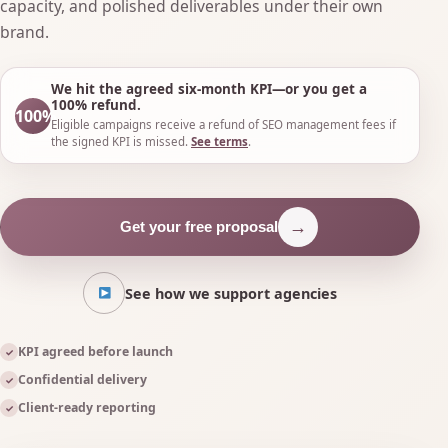
capacity, and polished deliverables under their own
brand.
We hit the agreed six-month KPI—or you get a
100% refund.
100%
Eligible campaigns receive a refund of SEO management fees if
the signed KPI is missed.
See terms
.
→
Get your free proposal
See how we support agencies
KPI agreed before launch
✓
Confidential delivery
✓
Client-ready reporting
✓