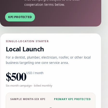
cooperation terms below.
KPI PROTECTED
SINGLE-LOCATION STARTER
Local Launch
For a dentist, plumber, electrician, roofer, or other local
business targeting one core service area.
$500
USD / month
Six-month campaign · billed monthly
SAMPLE MONTH-SIX KPI
PRIMARY KPI PROTECTED