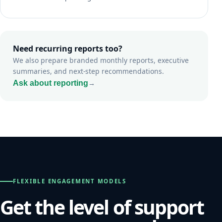
Need recurring reports too?
We also prepare branded monthly reports, executive
summaries, and next-step recommendations.
Ask about reporting
→
FLEXIBLE ENGAGEMENT MODELS
Get the level of support