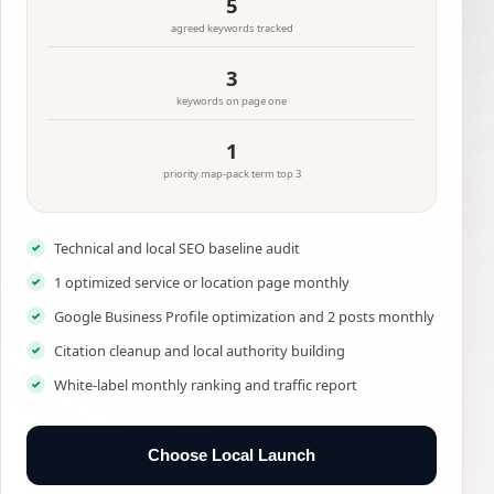
5
agreed keywords tracked
3
keywords on page one
1
priority map-pack term top 3
Technical and local SEO baseline audit
1 optimized service or location page monthly
Google Business Profile optimization and 2 posts monthly
Citation cleanup and local authority building
White-label monthly ranking and traffic report
Choose Local Launch