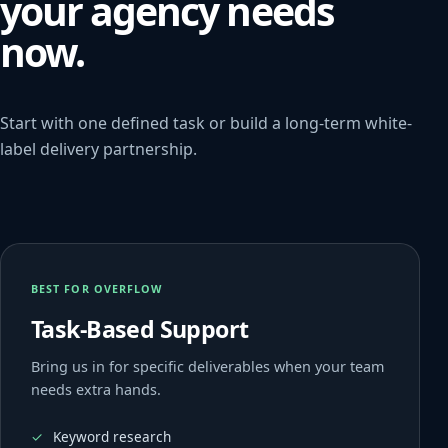
your agency needs
now.
Start with one defined task or build a long-term white-
label delivery partnership.
BEST FOR OVERFLOW
Task-Based Support
Bring us in for specific deliverables when your team
needs extra hands.
Keyword research