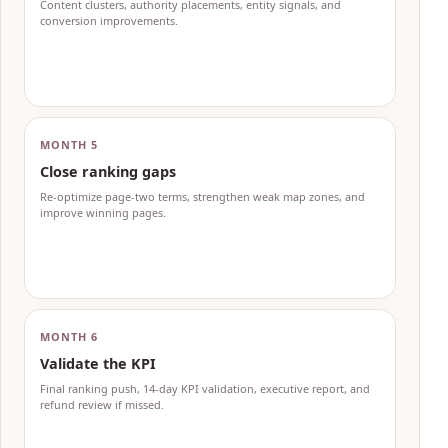
Content clusters, authority placements, entity signals, and
conversion improvements.
MONTH 5
Close ranking gaps
Re-optimize page-two terms, strengthen weak map zones, and
improve winning pages.
MONTH 6
Validate the KPI
Final ranking push, 14-day KPI validation, executive report, and
refund review if missed.