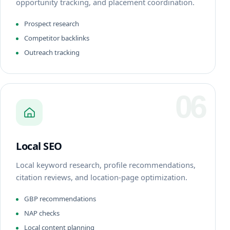
opportunity tracking, and placement coordination.
Prospect research
Competitor backlinks
Outreach tracking
06
Local SEO
Local keyword research, profile recommendations,
citation reviews, and location-page optimization.
GBP recommendations
NAP checks
Local content planning