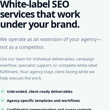
White-label SEO
services that work
under your brand.
We operate as an extension of your agency—
not as a competitor.
Use our team for individual deliverables, campaign
overflow, specialist support, or complete white-label
fulfilment. Your agency stays client-facing while we
help execute the work.
Unbranded, client-ready deliverables
Agency-specific templates and workflows
Confidential communication and access controls