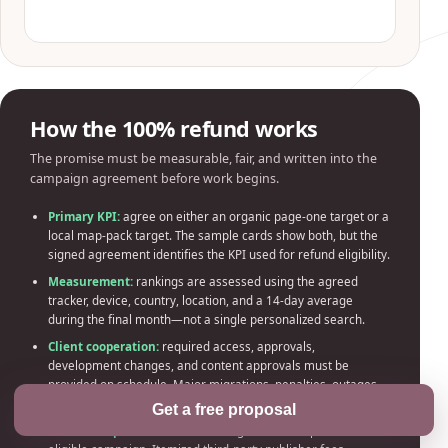
How the 100% refund works
The promise must be measurable, fair, and written into the
campaign agreement before work begins.
Primary KPI:
agree on either an organic page-one target or a
local map-pack target. The sample cards show both, but the
signed agreement identifies the KPI used for refund eligibility.
Measurement:
rankings are assessed using the agreed
tracker, device, country, location, and a 14-day average
during the final month—not a single personalized search.
Client cooperation:
required access, approvals,
development changes, and content approvals must be
provided on schedule. Major migrations, penalties, outages,
or third-party interference reset or void the timeline.
Get a free proposal
Refund scope:
100% of SEO management fees paid for the