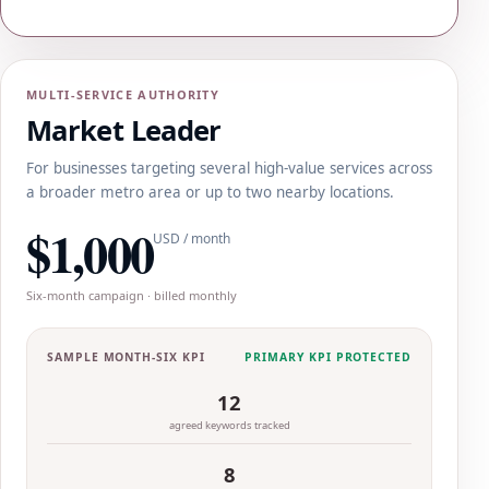
MULTI-SERVICE AUTHORITY
Market Leader
For businesses targeting several high-value services across
a broader metro area or up to two nearby locations.
$1,000
USD / month
Six-month campaign · billed monthly
SAMPLE MONTH-SIX KPI
PRIMARY KPI PROTECTED
12
agreed keywords tracked
8