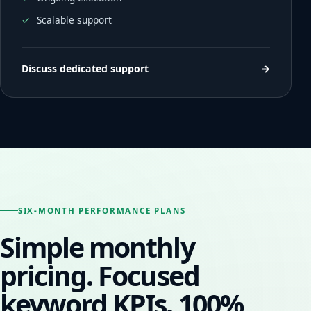
Scalable support
Discuss dedicated support
→
SIX-MONTH PERFORMANCE PLANS
Simple monthly
pricing. Focused
keyword KPIs. 100%