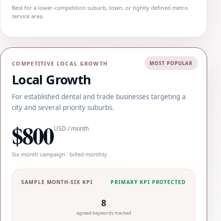
Best for a lower-competition suburb, town, or tightly defined metro
service area.
COMPETITIVE LOCAL GROWTH
MOST POPULAR
Local Growth
For established dental and trade businesses targeting a
city and several priority suburbs.
$800
USD / month
Six-month campaign · billed monthly
SAMPLE MONTH-SIX KPI
PRIMARY KPI PROTECTED
8
agreed keywords tracked