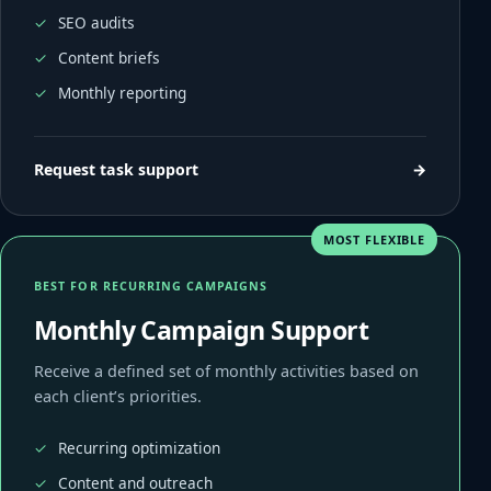
SEO audits
Content briefs
Monthly reporting
Request task support
→
MOST FLEXIBLE
BEST FOR RECURRING CAMPAIGNS
Monthly Campaign Support
Receive a defined set of monthly activities based on
each client’s priorities.
Recurring optimization
Content and outreach