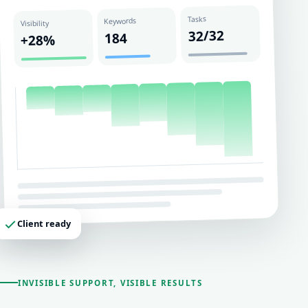
Tasks
Keywords
Visibility
32/32
184
+28%
Client ready
INVISIBLE SUPPORT, VISIBLE RESULTS