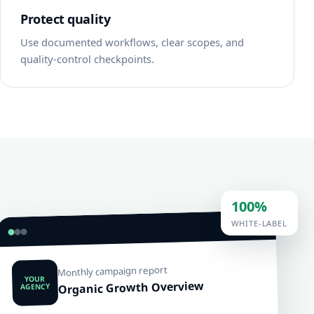
Protect quality
Use documented workflows, clear scopes, and
quality-control checkpoints.
100%
WHITE-LABEL
Monthly campaign report
YOUR
Organic Growth Overview
AGENCY