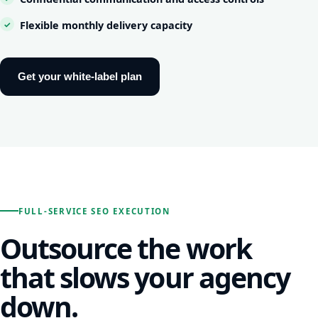
Flexible monthly delivery capacity
Get your white-label plan
FULL-SERVICE SEO EXECUTION
Outsource the work
that slows your agency
down.