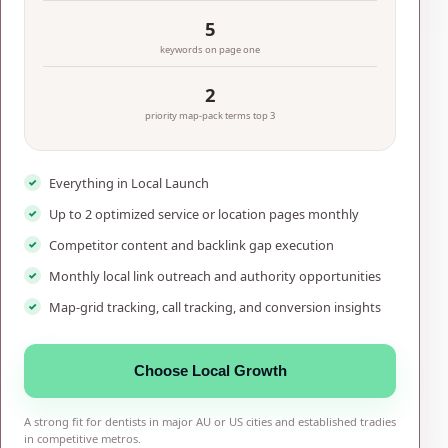
5
keywords on page one
2
priority map-pack terms top 3
Everything in Local Launch
Up to 2 optimized service or location pages monthly
Competitor content and backlink gap execution
Monthly local link outreach and authority opportunities
Map-grid tracking, call tracking, and conversion insights
Choose Local Growth
A strong fit for dentists in major AU or US cities and established tradies
in competitive metros.