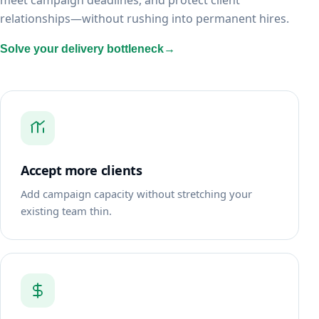
meet campaign deadlines, and protect client
relationships—without rushing into permanent hires.
Solve your delivery bottleneck
→
Accept more clients
Add campaign capacity without stretching your
existing team thin.