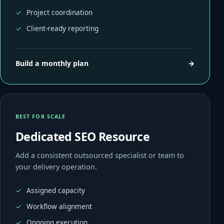
Project coordination
Client-ready reporting
Build a monthly plan
→
BEST FOR SCALE
Dedicated SEO Resource
Add a consistent outsourced specialist or team to
your delivery operation.
Assigned capacity
Workflow alignment
Ongoing execution