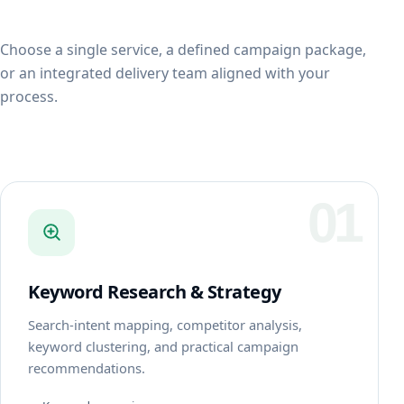
Choose a single service, a defined campaign package,
or an integrated delivery team aligned with your
process.
01
Keyword Research & Strategy
Search-intent mapping, competitor analysis,
keyword clustering, and practical campaign
recommendations.