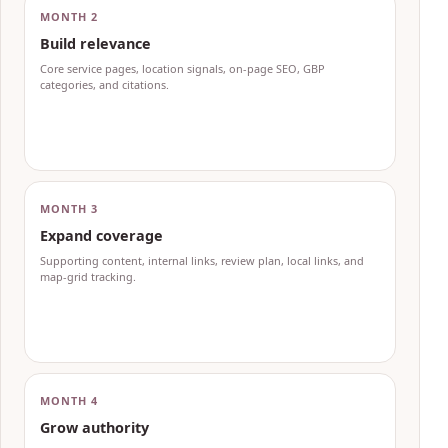
MONTH 2
Build relevance
Core service pages, location signals, on-page SEO, GBP
categories, and citations.
MONTH 3
Expand coverage
Supporting content, internal links, review plan, local links, and
map-grid tracking.
MONTH 4
Grow authority