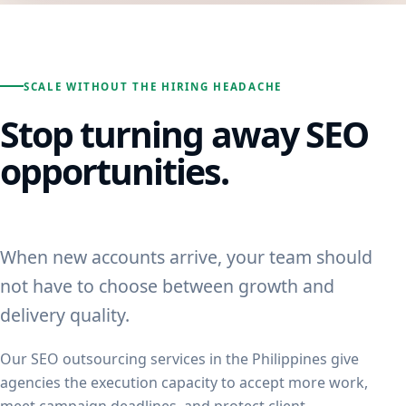
SCALE WITHOUT THE HIRING HEADACHE
Stop turning away SEO
opportunities.
When new accounts arrive, your team should
not have to choose between growth and
delivery quality.
Our SEO outsourcing services in the Philippines give
agencies the execution capacity to accept more work,