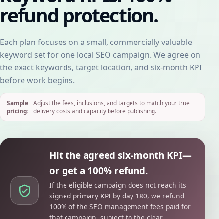
refund protection.
Each plan focuses on a small, commercially valuable
keyword set for one local SEO campaign. We agree on
the exact keywords, target location, and six-month KPI
before work begins.
Sample
Adjust the fees, inclusions, and targets to match your true
pricing:
delivery costs and capacity before publishing.
Hit the agreed six-month KPI—
or get a 100% refund.
If the eligible campaign does not reach its
signed primary KPI by day 180, we refund
100% of the SEO management fees paid for
that campaign, subject to the clear